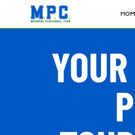
HOM
YOUR
P