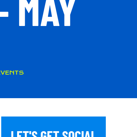
– MAY
EVENTS
LET'S GET SOCIAL