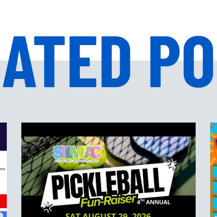
ATED P