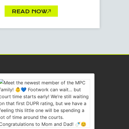
READ NOW