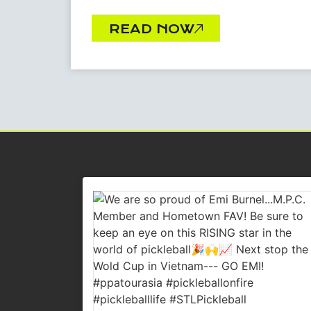
READ NOW