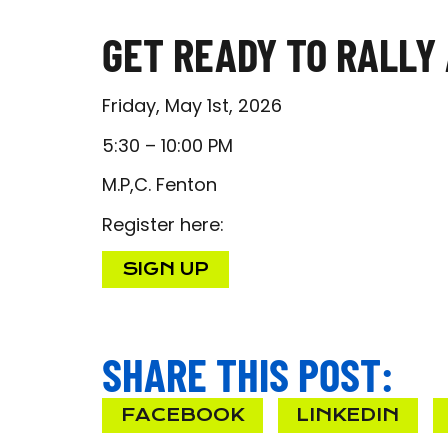
GET READY TO RALLY 
Friday, May 1st, 2026
5:30 – 10:00 PM
M.P,C. Fenton
Register here:
SIGN UP
SHARE THIS POST:
FACEBOOK
LINKEDIN