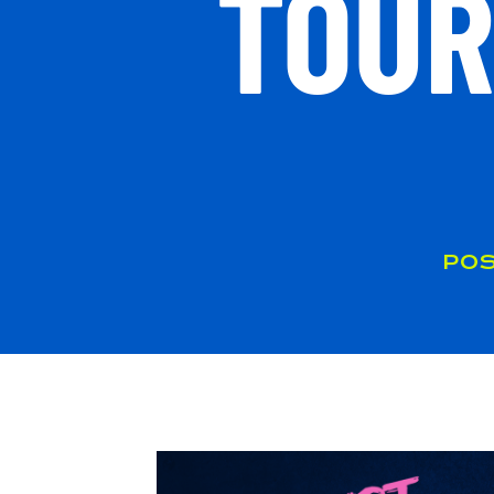
TOUR
POS