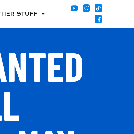
THER STUFF
ANTED
LL