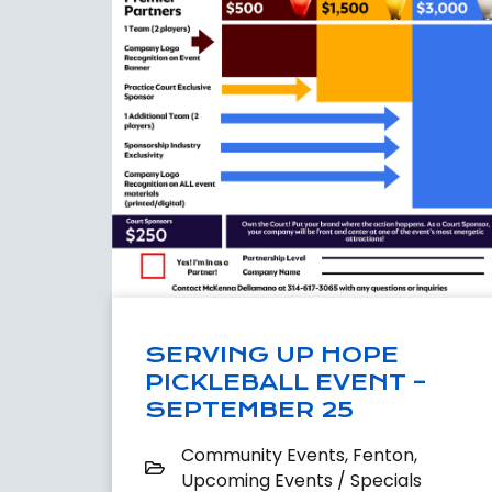
SERVING UP HOPE
PICKLEBALL EVENT –
SEPTEMBER 25
Community Events
,
Fenton
,
Upcoming Events / Specials