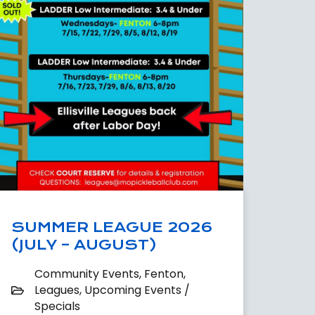
SUMMER LEAGUE 2026
(JULY – AUGUST)
Community Events
,
Fenton
,
Leagues
,
Upcoming Events /
Specials