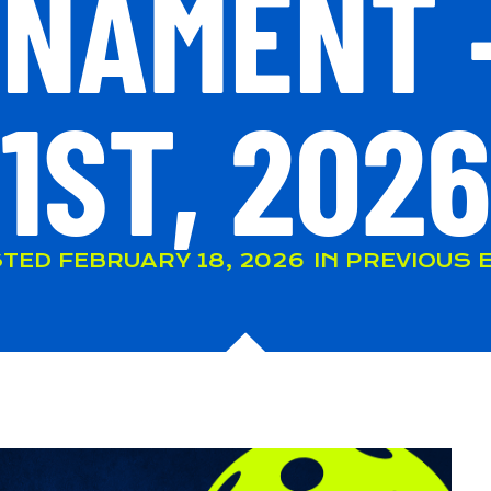
NAMENT 
1ST, 2026
TED
FEBRUARY 18, 2026
IN
PREVIOUS 