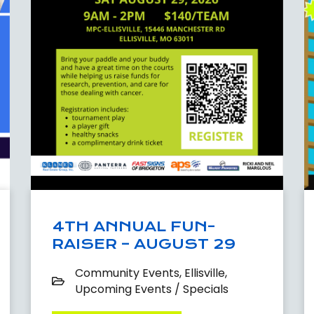
4TH ANNUAL FUN-
RAISER – AUGUST 29
Community Events
,
Ellisville
,
Upcoming Events / Specials