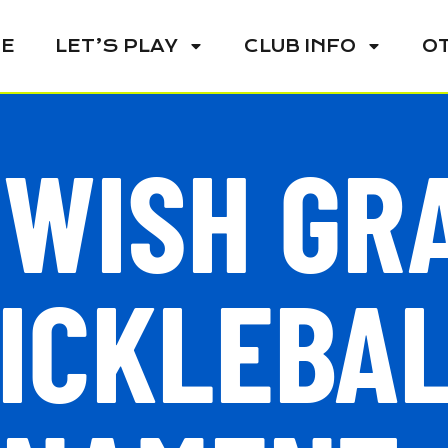
E
LET’S PLAY
CLUB INFO
O
 WISH GR
ICKLEBA