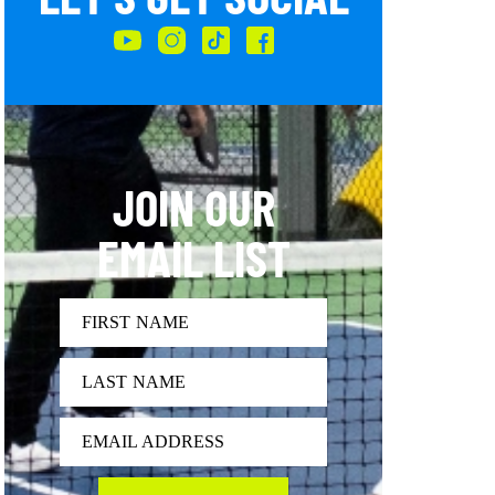
JOIN OUR
EMAIL LIST
FIRST NAME
LAST NAME
EMAIL ADDRESS