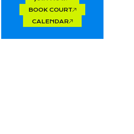
BOOK COURT
CALENDAR