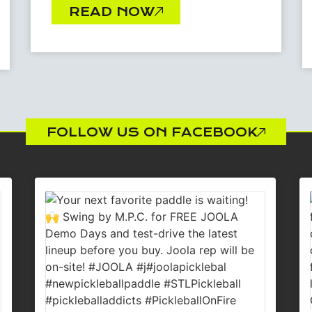
READ NOW
FOLLOW US ON FACEBOOK