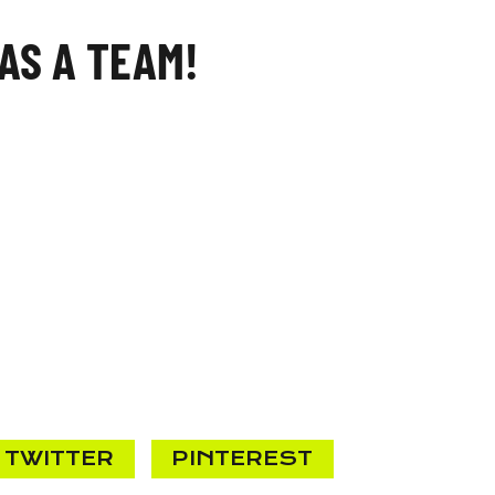
AS A TEAM!
TWITTER
PINTEREST