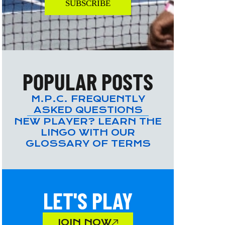
SUBSCRIBE
POPULAR POSTS
M.P.C. FREQUENTLY
ASKED QUESTIONS
NEW PLAYER? LEARN THE
LINGO WITH OUR
GLOSSARY OF TERMS
LET'S PLAY
JOIN NOW