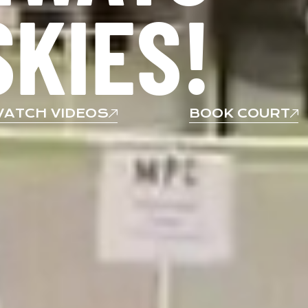
SKIES!
ATCH VIDEOS
BOOK COURT