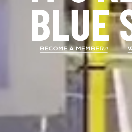
BLUE 
BECOME A MEMBER
W