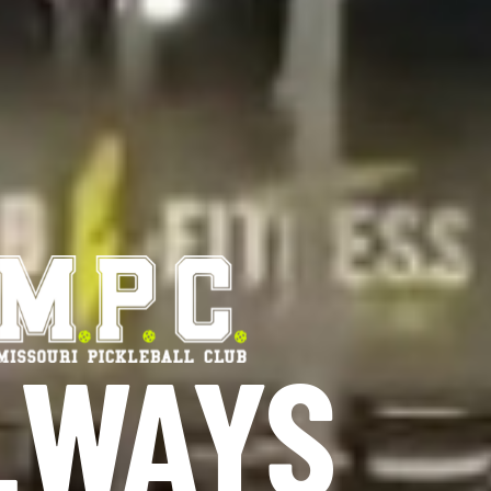
ALWAYS