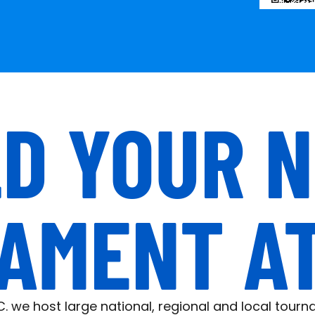
D YOUR 
AMENT AT 
.C. we host large national, regional and local tour