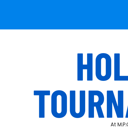
HOL
TOURN
At M.P