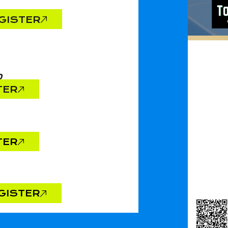
GISTER
0
TER
TER
GISTER