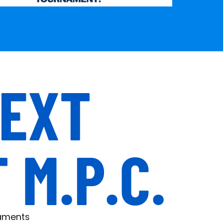
NEXT
M.P.C.
naments