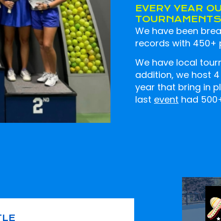
EVERY YEAR O
TOURNAMENTS 
We have been break
records with 450+ p
We have local tour
addition, we host 
year that bring in 
last
event
had 500+ 
TLE