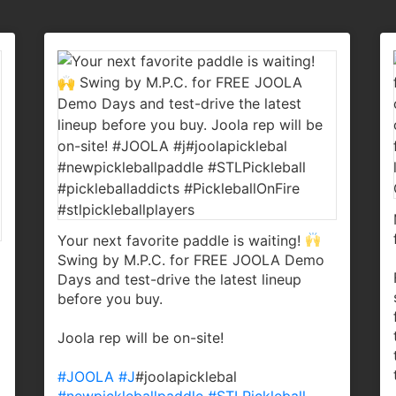
Your next favorite paddle is waiting!
Swing by M.P.C. for FREE JOOLA Demo
Days and test-drive the latest lineup
before you buy.
Joola rep will be on-site!
#JOOLA
#J
#joolapicklebal
#newpickleballpaddle
#STLPickleball