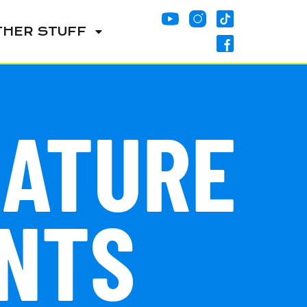
THER STUFF
NATURE
NTS