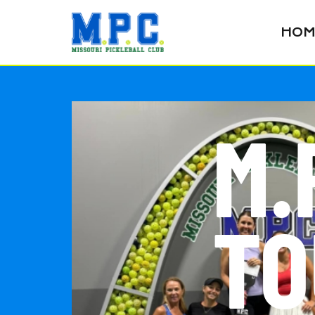
HOM
M.
TO