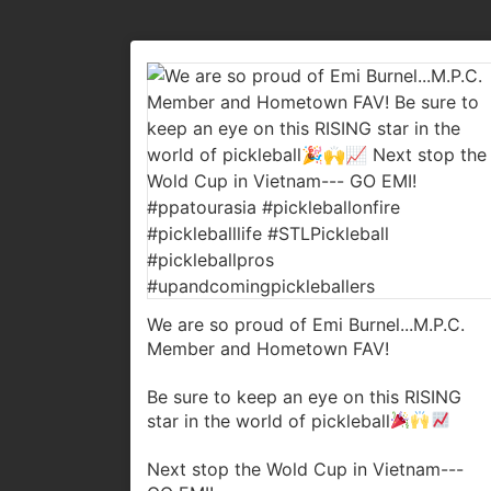
We are so proud of Emi Burnel...M.P.C.
Member and Hometown FAV!
Be sure to keep an eye on this RISING
star in the world of pickleball
Next stop the Wold Cup in Vietnam---