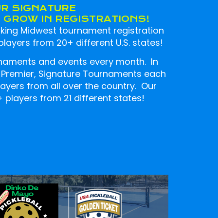
UR SIGNATURE
GROW IN REGISTRATIONS!
ing Midwest tournament registration
layers from 20+ different U.S. states!
naments and events every month. In
4 Premier, Signature Tournaments each
players from all over the country. Our
players from 21 different states!