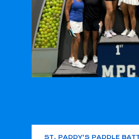
ST. PADDY'S PADDLE BAT