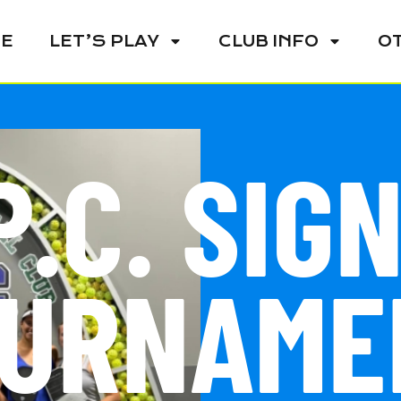
E
LET’S PLAY
CLUB INFO
O
P.C. SIG
URNAME