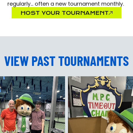
regularly… often a new tournament monthly.
HOST YOUR TOURNAMENT
VIEW PAST TOURNAMENTS