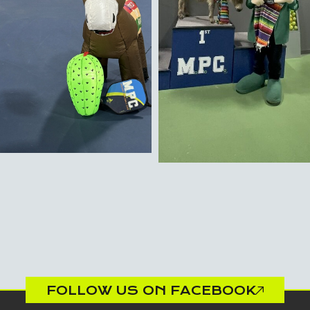
FOLLOW US ON FACEBOOK