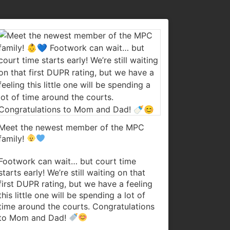
Meet the newest member of the MPC
family!
Footwork can wait… but court time
starts early! We’re still waiting on that
first DUPR rating, but we have a feeling
this little one will be spending a lot of
time around the courts. Congratulations
to Mom and Dad!