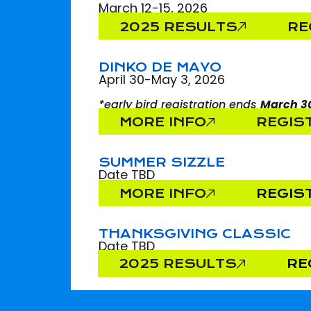
March 12-15, 2026
2025 RESULTS
RE
DINKO DE MAYO
April 30-May 3, 2026
*early bird registration ends
March 3
MORE INFO
REGIS
SUMMER SIZZLE
Date TBD
MORE INFO
REGIS
THANKSGIVING CLASSIC
Date TBD
2025 RESULTS
RE