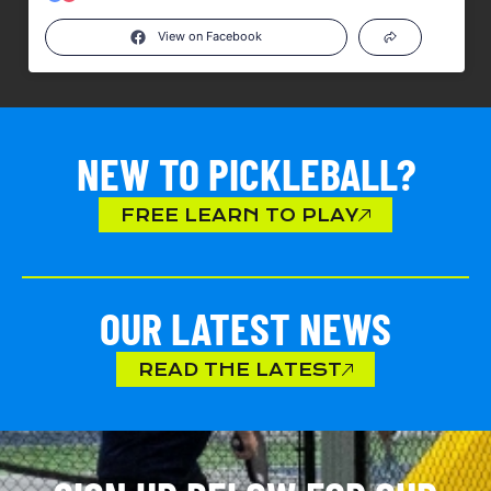
View on Facebook
NEW TO PICKLEBALL?
FREE LEARN TO PLAY
OUR LATEST NEWS
READ THE LATEST