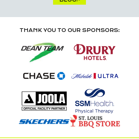
THANK YOU TO OUR SPONSORS: