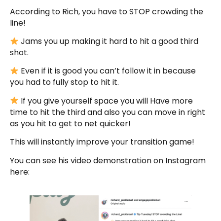
According to Rich, you have to STOP crowding the
line!
Jams you up making it hard to hit a good third
shot.
Even if it is good you can’t follow it in because
you had to fully stop to hit it.
If you give yourself space you will Have more
time to hit the third and also you can move in right
as you hit to get to net quicker!
This will instantly improve your transition game!
You can see his video demonstration on Instagram
here: