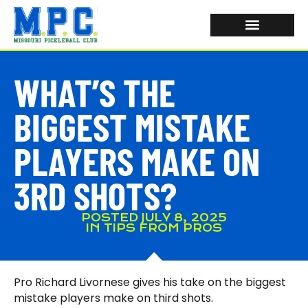
WHAT’S THE
BIGGEST MISTAKE
PLAYERS MAKE ON
3RD SHOTS?
POSTED
JULY 8, 2025
IN
TIPS FROM PROS
Pro Richard Livornese gives his take on the biggest
mistake players make on third shots.