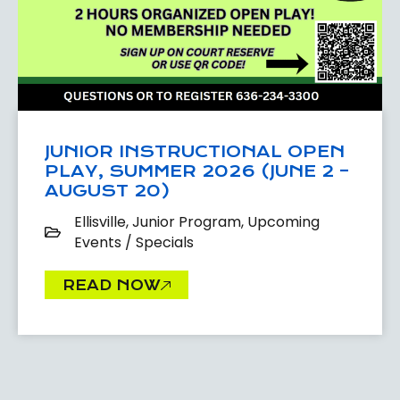
JUNIOR INSTRUCTIONAL OPEN
PLAY, SUMMER 2026 (JUNE 2 –
AUGUST 20)
Ellisville
,
Junior Program
,
Upcoming
Events / Specials
READ NOW