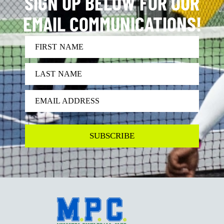
SIGN UP BELOW FOR OUR
EMAIL COMMUNICATIONS!
FIRST NAME
LAST NAME
EMAIL ADDRESS
SUBSCRIBE