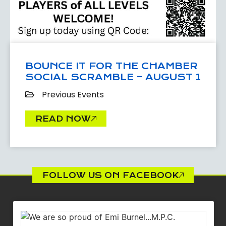
BOUNCE IT FOR THE CHAMBER
SOCIAL SCRAMBLE – AUGUST 1
Previous Events
READ NOW
FOLLOW US ON FACEBOOK