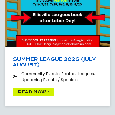
SUMMER LEAGUE 2026 (JULY –
AUGUST)
Community Events
,
Fenton
,
Leagues
,
Upcoming Events / Specials
READ NOW