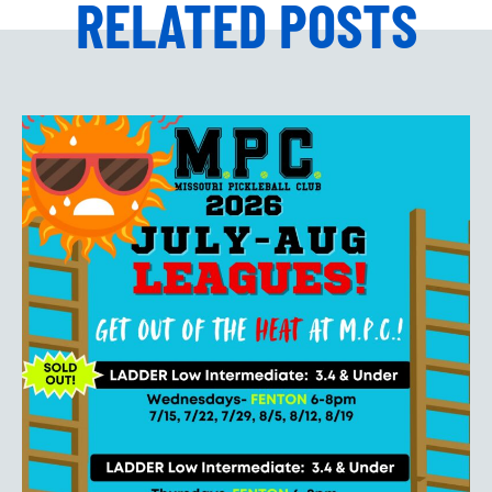
RELATED POSTS