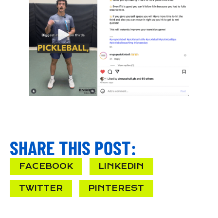
SHARE THIS POST:
FACEBOOK
LINKEDIN
TWITTER
PINTEREST