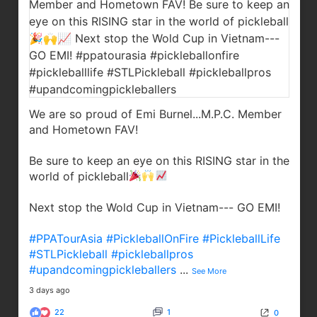
We are so proud of Emi Burnel...M.P.C. Member
and Hometown FAV!
Be sure to keep an eye on this RISING star in the
world of pickleball
Next stop the Wold Cup in Vietnam--- GO EMI!
#PPATourAsia
#PickleballOnFire
#PickleballLife
#STLPickleball
#pickleballpros
#upandcomingpickleballers
...
See More
3 days ago
22
1
0