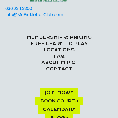
636.234.3300
Info@MoPickleballClub.com
MEMBERSHIP & PRICING
FREE LEARN TO PLAY
LOCATIONS
FAQ
ABOUT M.P.C.
CONTACT
JOIN NOW
BOOK COURT
CALENDAR
BLOG