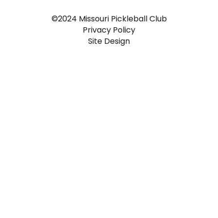
©2024 Missouri Pickleball Club
Privacy Policy
Site Design