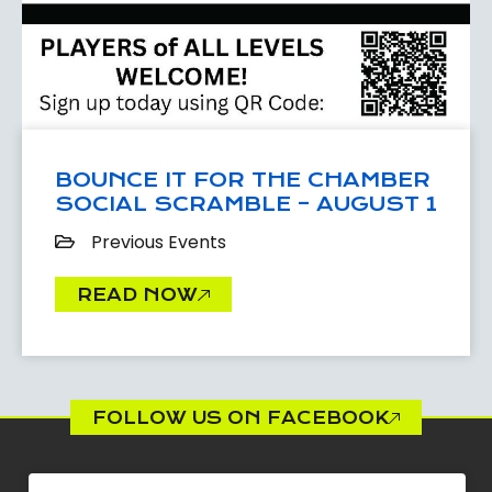
BOUNCE IT FOR THE CHAMBER
SOCIAL SCRAMBLE – AUGUST 1
Previous Events
READ NOW
FOLLOW US ON FACEBOOK