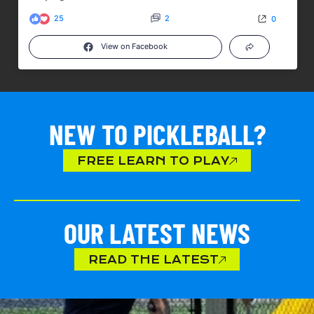
25
2
0
View on Facebook
NEW TO PICKLEBALL?
FREE LEARN TO PLAY
OUR LATEST NEWS
READ THE LATEST