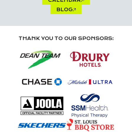
CALENDAR
BLOG
THANK YOU TO OUR SPONSORS: