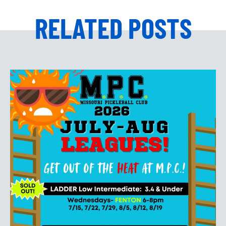
RELATED POSTS