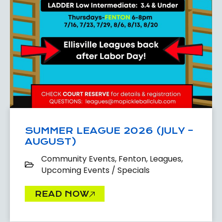
SUMMER LEAGUE 2026 (JULY –
AUGUST)
Community Events
,
Fenton
,
Leagues
,
Upcoming Events / Specials
READ NOW