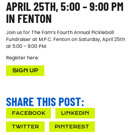
APRIL 25TH, 5:00 – 9:00 PM
IN FENTON
Join us for The Fam’s Fourth Annual Pickleball
Fundraiser at M.P.C. Fenton on Saturday, April 25th
at 5:00 – 9:00 PM.
Register here:
SIGN UP
SHARE THIS POST:
FACEBOOK
LINKEDIN
TWITTER
PINTEREST