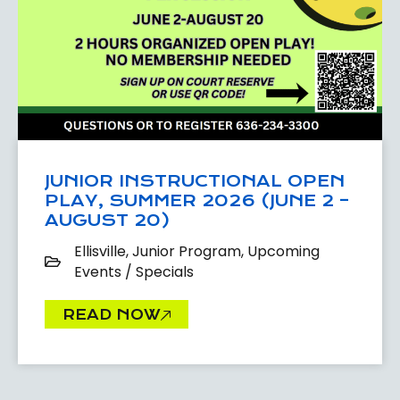
JUNIOR INSTRUCTIONAL OPEN
PLAY, SUMMER 2026 (JUNE 2 –
AUGUST 20)
Ellisville
,
Junior Program
,
Upcoming
Events / Specials
READ NOW