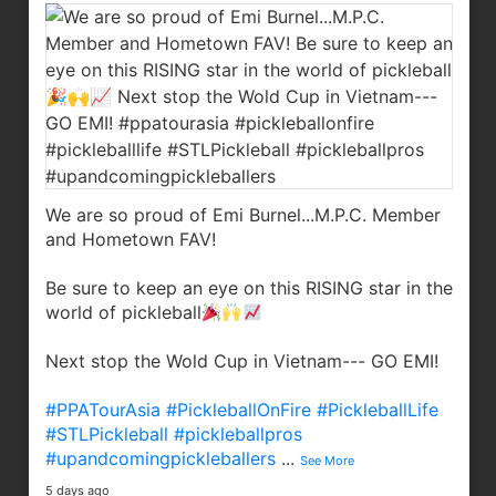
We are so proud of Emi Burnel...M.P.C. Member
and Hometown FAV!
Be sure to keep an eye on this RISING star in the
world of pickleball
Next stop the Wold Cup in Vietnam--- GO EMI!
#PPATourAsia
#PickleballOnFire
#PickleballLife
#STLPickleball
#pickleballpros
#upandcomingpickleballers
...
See More
5 days ago