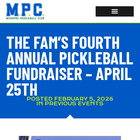
THE FAM’S FOURTH
ANNUAL PICKLEBALL
FUNDRAISER – APRIL
25TH
POSTED
FEBRUARY 5, 2026
IN
PREVIOUS EVENTS