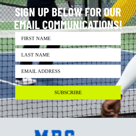
SIGN UP BELOW FOR OUR
EMAIL COMMUNICATIONS!
FIRST NAME
LAST NAME
EMAIL ADDRESS
SUBSCRIBE