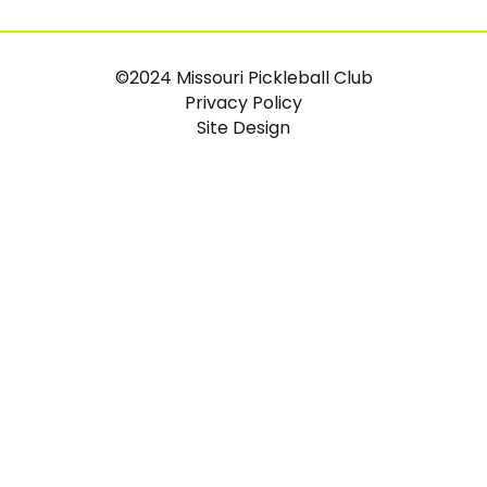
©2024 Missouri Pickleball Club
Privacy Policy
Site Design