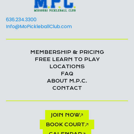
636.234.3300
Info@MoPickleballClub.com
MEMBERSHIP & PRICING
FREE LEARN TO PLAY
LOCATIONS
FAQ
ABOUT M.P.C.
CONTACT
JOIN NOW
BOOK COURT