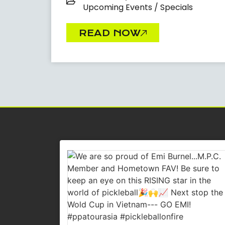
Upcoming Events / Specials
READ NOW