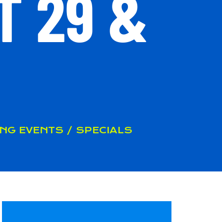
T 29 &
NG EVENTS / SPECIALS