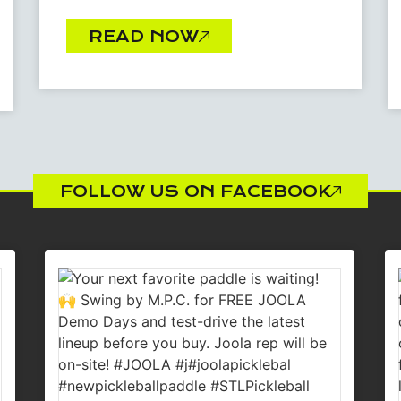
READ NOW
FOLLOW US ON FACEBOOK