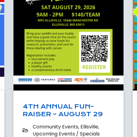
4TH ANNUAL FUN-
RAISER – AUGUST 29
Community Events
,
Ellisville
,
Upcoming Events / Specials