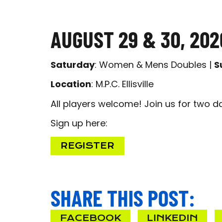
AUGUST 29 & 30, 202
Saturday
: Women & Mens Doubles |
S
Location
: M.P.C. Ellisville
All players welcome! Join us for two d
Sign up here:
REGISTER
SHARE THIS POST:
FACEBOOK
LINKEDIN