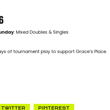
6
unday
: Mixed Doubles & Singles
ays of tournament play to support Grace’s Place.
TWITTER
PINTEREST