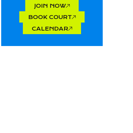
JOIN NOW
BOOK COURT
CALENDAR