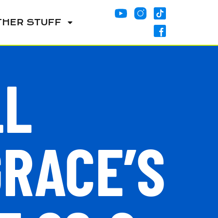
THER STUFF
LL
GRACE’S