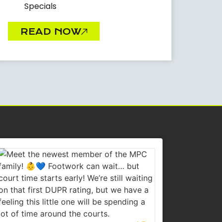
Specials
READ NOW