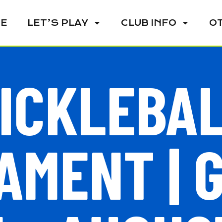
E
LET’S PLAY
CLUB INFO
O
ICKLEBA
MENT | 