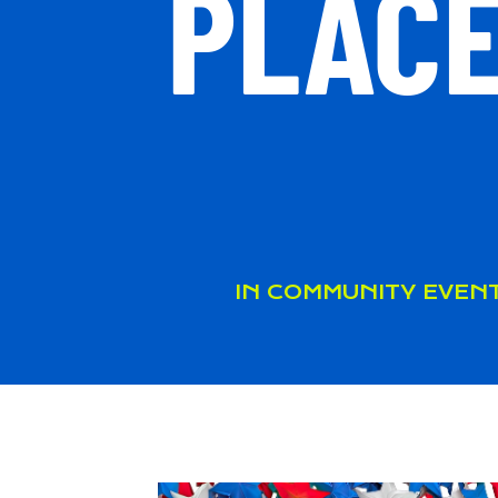
PLACE
IN
COMMUNITY EVEN