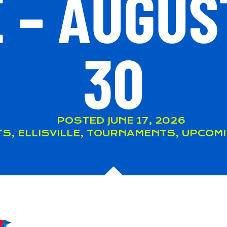
 – AUGUS
30
POSTED
JUNE 17, 2026
TS
,
ELLISVILLE
,
TOURNAMENTS
,
UPCOMI