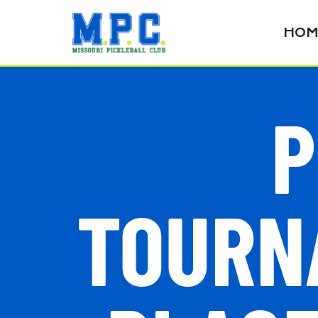
HOM
P
TOURNA