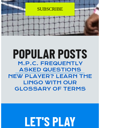
SUBSCRIBE
POPULAR POSTS
M.P.C. FREQUENTLY
ASKED QUESTIONS
NEW PLAYER? LEARN THE
LINGO WITH OUR
GLOSSARY OF TERMS
LET'S PLAY