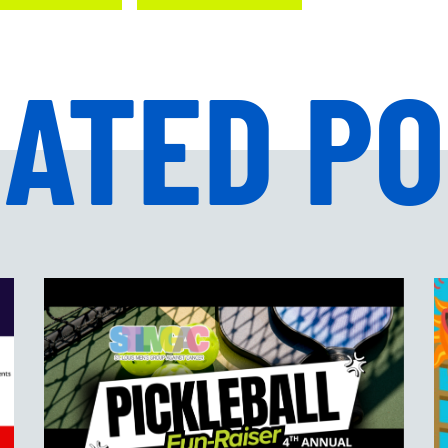
ATED P