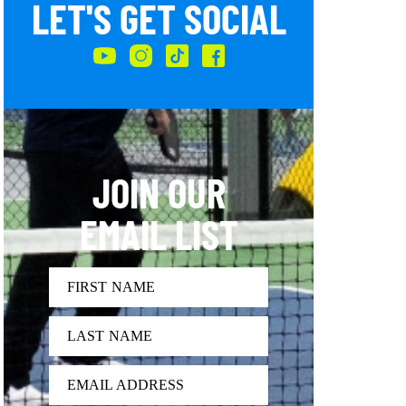
LET'S GET SOCIAL
JOIN OUR
EMAIL LIST
FIRST NAME
LAST NAME
EMAIL ADDRESS