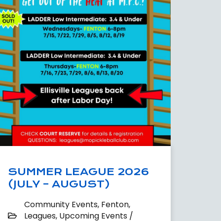
SUMMER LEAGUE 2026
(JULY – AUGUST)
Community Events
,
Fenton
,
Leagues
,
Upcoming Events /