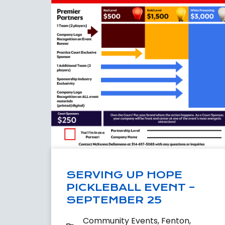
SERVING UP HOPE
PICKLEBALL EVENT –
SEPTEMBER 25
Community Events
,
Fenton
,